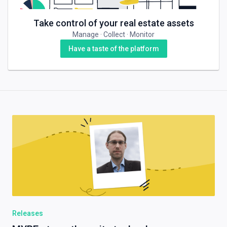
Take control of your real estate assets
Manage · Collect · Monitor
Have a taste of the platform
Releases