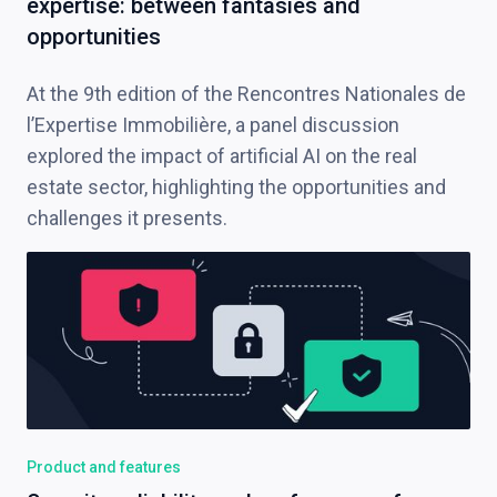
expertise: between fantasies and
opportunities
At the 9th edition of the Rencontres Nationales de
l’Expertise Immobilière, a panel discussion
explored the impact of artificial AI on the real
estate sector, highlighting the opportunities and
challenges it presents.
Product and features