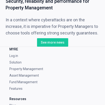
Security, reliability and performance for
Property Management
In a context where cyberattacks are on the
increase, it is imperative for Property Managers to
choose tools offering strong security guarantees.
See more news
MYRE
Log in
Solution
Property Management
Asset Management
Fund Management
Features
Resources