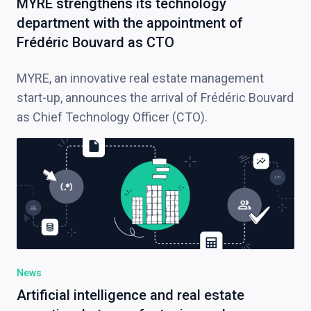
MYRE strengthens its technology
department with the appointment of
Frédéric Bouvard as CTO
MYRE, an innovative real estate management
start-up, announces the arrival of Frédéric Bouvard
as Chief Technology Officer (CTO).
News
Artificial intelligence and real estate