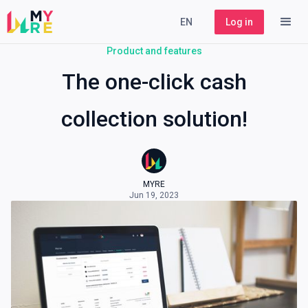
EN
Log in
Product and features
The one-click cash
collection solution!
MYRE
Jun 19, 2023