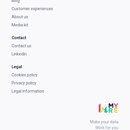
Blog
Customer experiences
About us
Media kit
Contact
Contact us
Linkedin
Legal
Cookies policy
Privacy policy
Legal information
Make your data
Work for you