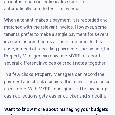
smoother cash collections. Invoices are
automatically sent to tenants by email.
When a tenant makes a payment, it is recorded and
matched with the relevant invoice. However, some
tenants prefer to make a single payment for several
invoices or credit notes at the same time. In this
case, instead of recording payments line-by-line, the
Property Manager can now use MYRE to record
several different invoices or credit notes together.
In a few clicks, Property Managers can record the
payment and check it against the relevant invoice or
credit note. With MYRE, managing and following-up
cash collections gets easier, quicker and smoother.
Want to know more about managing your budgets