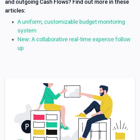
and outgoing Cash Flows? Find out more in these
articles:
A uniform, customizable budget monitoring
system
New: A collaborative real-time expense follow
up