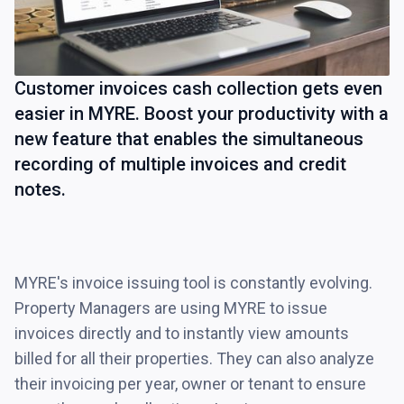
Customer invoices cash collection gets even
easier in MYRE. Boost your productivity with a
new feature that enables the simultaneous
recording of multiple invoices and credit
notes.
MYRE's invoice issuing tool is constantly evolving.
Property Managers are using MYRE to issue
invoices directly and to instantly view amounts
billed for all their properties. They can also analyze
their invoicing per year, owner or tenant to ensure